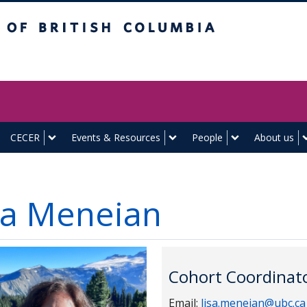
itish Columbia
Vancouver campus
CECER
Events & Resources
People
About us
sa Meneian
Cohort Coordinato
Email:
lisa.meneian@ubc.ca