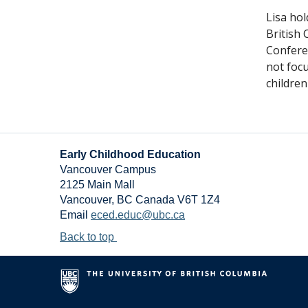
Lisa ho
British 
Conferen
not focu
children
Early Childhood Education
Vancouver Campus
2125 Main Mall
Vancouver
,
BC
Canada
V6T 1Z4
Email
eced.educ@ubc.ca
Back to top