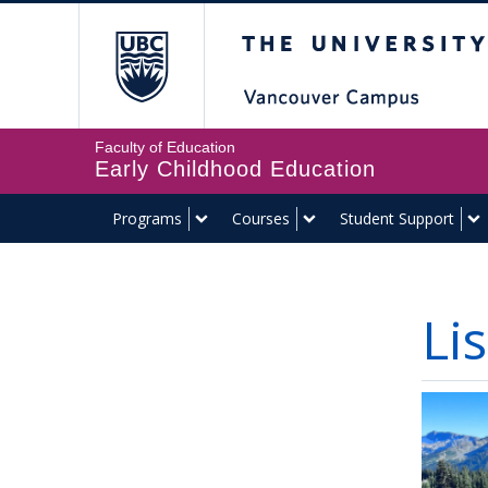
The University of Br
Faculty of Education
Early Childhood Education
Programs
Courses
Student Support
Li