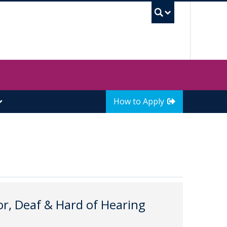
UBC Sea
How to Apply
r, Deaf & Hard of Hearing