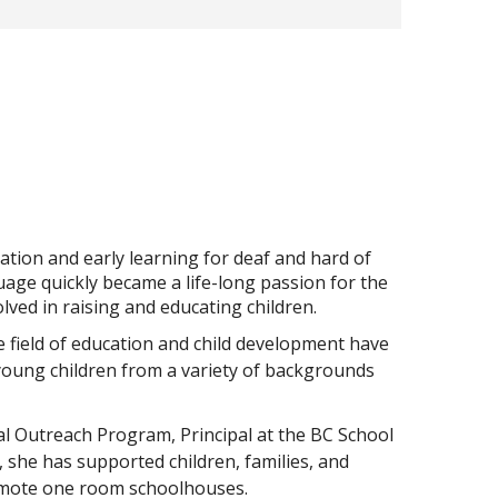
ation and early learning for deaf and hard of
age quickly became a life-long passion for the
ved in raising and educating children.
 field of education and child development have
 young children from a variety of backgrounds
ial Outreach Program, Principal at the BC School
, she has supported children, families, and
remote one room schoolhouses.