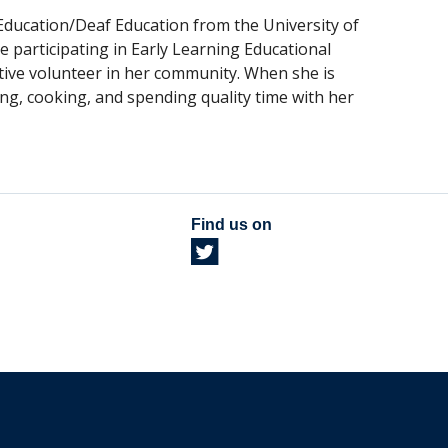
Education/Deaf Education from the University of
 participating in Early Learning Educational
active volunteer in her community. When she is
ng, cooking, and spending quality time with her
Find us on
The University of British Columbia