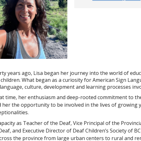
rty years ago, Lisa began her journey into the world of educ
children. What began as a curiosity for American Sign Langu
language, culture, development and learning processes invol
hat time, her enthusiasm and deep-rooted commitment to the
 her the opportunity to be involved in the lives of growing
ptionalities.
apacity as Teacher of the Deaf, Vice Principal of the Provinc
Deaf, and Executive Director of Deaf Children’s Society of BC
cross the province from large urban centers to rural and 