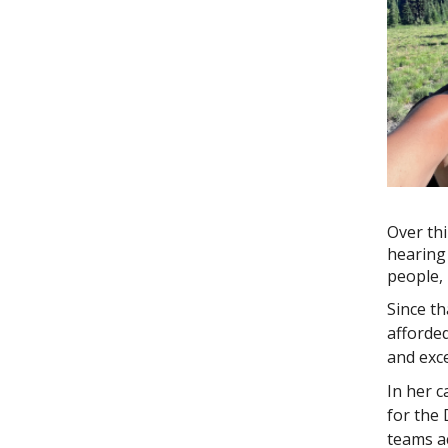
Over thi
hearing 
people, 
Since t
afforded
and exce
In her c
for the 
teams a