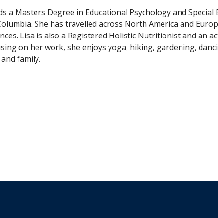
lds a Masters Degree in Educational Psychology and Special 
Columbia. She has travelled across North America and Europe
ces. Lisa is also a Registered Holistic Nutritionist and an 
sing on her work, she enjoys yoga, hiking, gardening, danci
 and family.