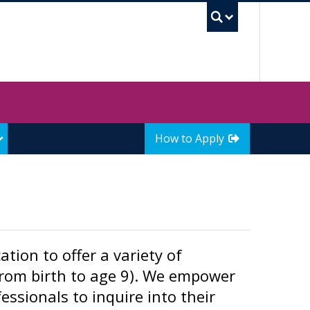
UBC Sea
How to Apply
tion to offer a variety of
from birth to age 9). We empower
ssionals to inquire into their