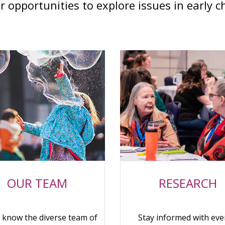
r opportunities to explore issues in early c
OUR TEAM
RESEARCH
o know the diverse team of
Stay informed with eve