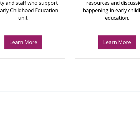
lty and staff who support
resources and discuss
Early Childhood Education
happening in early chil
unit.
education.
Learn More
Learn More