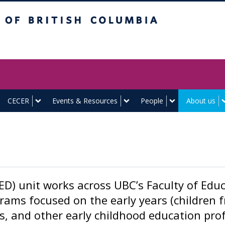
itish Columbia
Vancouver campus
CECER
Events & Resources
People
About us
D) unit works across UBC’s Faculty of Educa
ams focused on the early years (children 
s, and other early childhood education profe