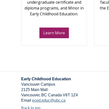
undergraduate certificate and
facu
diploma programs, and Minor in
the 
Early Childhood Education.
Learn More
Early Childhood Education
Vancouver Campus
2125 Main Mall
Vancouver
,
BC
Canada
V6T 1Z4
Email
eced.educ@ubc.ca
Back to top