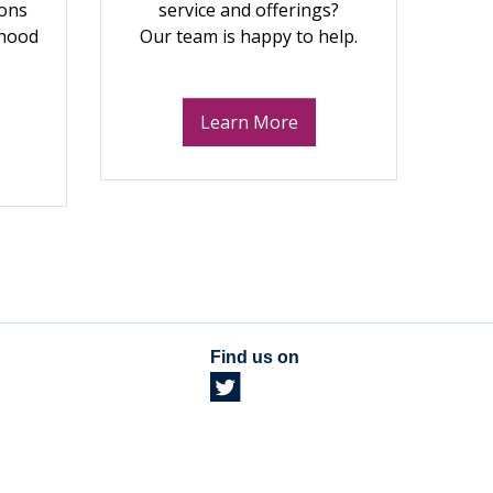
ions
service and offerings?
dhood
Our team is happy to help.
Learn More
Find us on