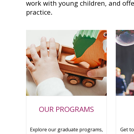
work with young children, and offe
practice.
OUR PROGRAMS
Explore our graduate programs,
Get t