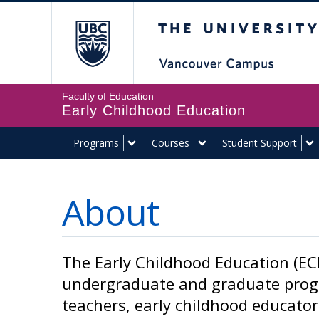
The University of Br
Faculty of Education
Early Childhood Education
Programs
Courses
Student Support
About
The Early Childhood Education (ECE
undergraduate and graduate progr
teachers, early childhood educator