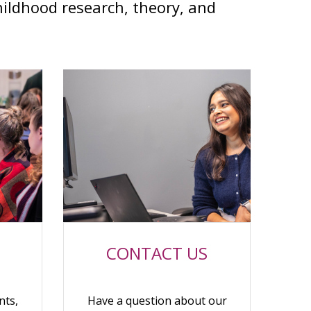
hildhood research, theory, and
CONTACT US
nts,
Have a question about our