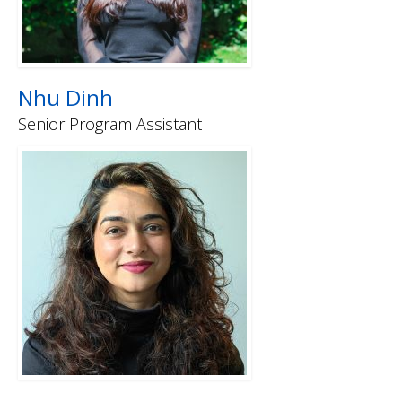
Nhu Dinh
Senior Program Assistant