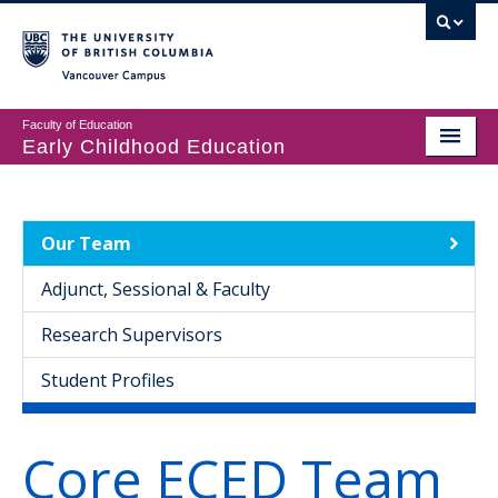
Vancouver campus
Faculty of Education
Early Childhood Education
Programs
Courses
Our Team
Student Support
Adjunct, Sessional & Faculty
CECER
Research Supervisors
Events & Resources
Student Profiles
People
Core ECED Team
About us