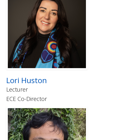
Lori Huston
Lecturer
ECE Co-Director