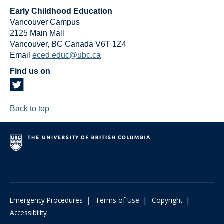
Early Childhood Education
Vancouver Campus
2125 Main Mall
Vancouver
,
BC
Canada
V6T 1Z4
Email
eced.educ@ubc.ca
Find us on
Back to top
|
|
|
Emergency Procedures
Terms of Use
Copyright
Accessibility