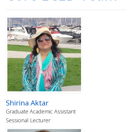
How to Apply
Shirina Aktar
Graduate Academic Assistant
Sessional Lecturer