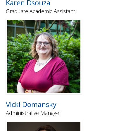
Karen Dsouza
Graduate Academic Assistant
Vicki Domansky
Administrative Manager