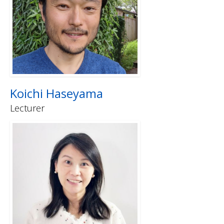
Koichi Haseyama
Lecturer