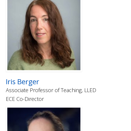
Iris Berger
Associate Professor of Teaching, LLED
ECE Co-Director