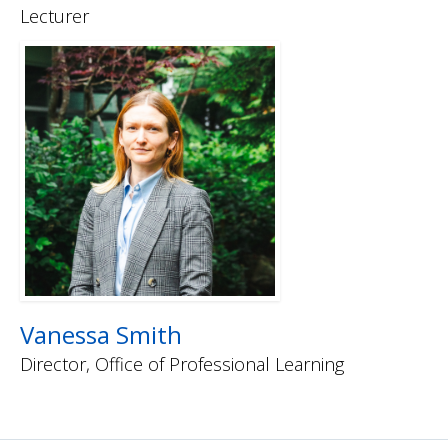
Lecturer
Vanessa Smith
Director, Office of Professional Learning