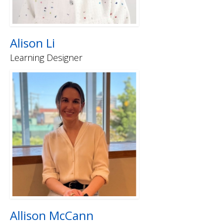
Alison Li
Learning Designer
Allison McCann