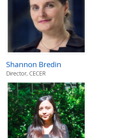
Shannon Bredin
Director, CECER