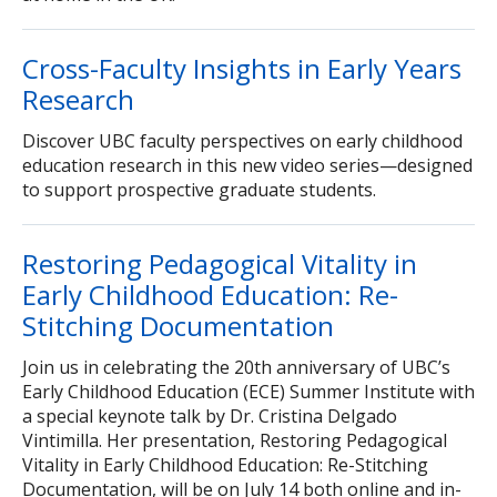
Cross-Faculty Insights in Early Years
Research
Discover UBC faculty perspectives on early childhood
education research in this new video series—designed
to support prospective graduate students.
Restoring Pedagogical Vitality in
Early Childhood Education: Re-
Stitching Documentation
Join us in celebrating the 20th anniversary of UBC’s
Early Childhood Education (ECE) Summer Institute with
a special keynote talk by Dr. Cristina Delgado
Vintimilla. Her presentation, Restoring Pedagogical
Vitality in Early Childhood Education: Re-Stitching
Documentation, will be on July 14 both online and in-