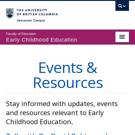
Vancouver campus
Faculty of Education
Early Childhood Education
Programs
Events &
Courses
Resources
Student Support
CECER
Events & Resources
Stay informed with updates, events
and resources relevant to Early
People
Childhood Education.
About us