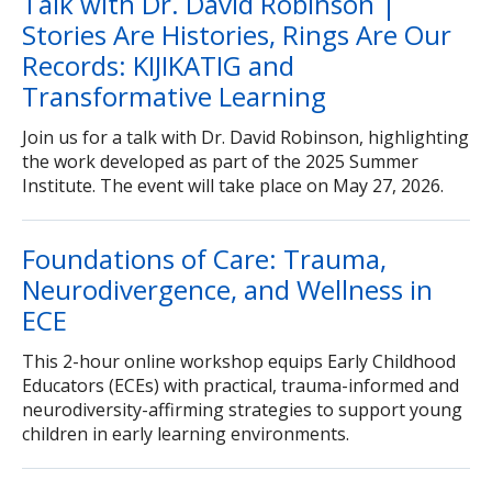
Talk with Dr. David Robinson |
How to Apply
Stories Are Histories, Rings Are Our
Records: KIJIKATIG and
Transformative Learning
Join us for a talk with Dr. David Robinson, highlighting
the work developed as part of the 2025 Summer
Institute. The event will take place on May 27, 2026.
Foundations of Care: Trauma,
Neurodivergence, and Wellness in
ECE
This 2-hour online workshop equips Early Childhood
Educators (ECEs) with practical, trauma-informed and
neurodiversity-affirming strategies to support young
children in early learning environments.