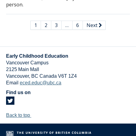
person.
1
2
3
…
6
Next
Early Childhood Education
Vancouver Campus
2125 Main Mall
Vancouver
,
BC
Canada
V6T 1Z4
Email
eced.educ@ubc.ca
Find us on
Back to top