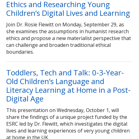
Ethics and Researching Young
Children’s Digital Lives and Learning
Join Dr. Rosie Flewitt on Monday, September 29, as
she examines the assumptions in humanist research
ethics and propose a new materialist perspective that
can challenge and broaden traditional ethical
boundaries.
Toddlers, Tech and Talk: 0-3-Year-
Old Children’s Language and
Literacy Learning at Home in a Post-
Digital Age
This presentation on Wednesday, October 1, will
share the findings of a unique project funded by the
ESRC led by Dr. Flewitt, which investigates the digital
lives and learning experiences of very young children
at home in the UK.