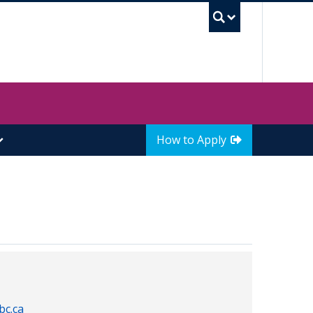
UBC Sea
How to Apply
bc.ca