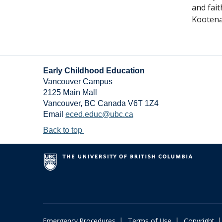
and fai
Kootena
Early Childhood Education
Vancouver Campus
2125 Main Mall
Vancouver
,
BC
Canada
V6T 1Z4
Email
eced.educ@ubc.ca
Back to top
|
|
|
Emergency Procedures
Terms of Use
Copyright