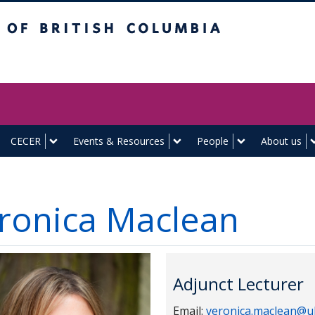
itish Columbia
Vancouver campus
CECER
Events & Resources
People
About us
ronica Maclean
Adjunct Lecturer
Email:
veronica.maclean@u