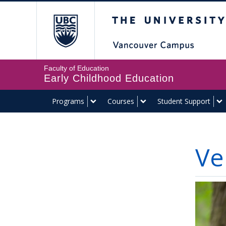
The University of Br
Faculty of Education
Early Childhood Education
Programs
Courses
Student Support
Ve