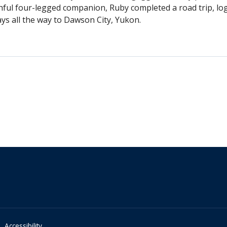
thful four-legged companion, Ruby completed a road trip, lo
ys all the way to Dawson City, Yukon.
Accessibility