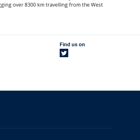
gging over 8300 km travelling from the West
Find us on
The University of British Columbia