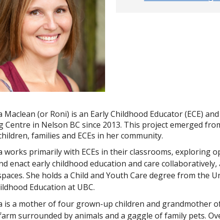
a Maclean (or Roni) is an Early Childhood Educator (ECE) an
g Centre in Nelson BC since 2013. This project emerged from
 children, families and ECEs in her community.
a works primarily with ECEs in their classrooms, exploring 
nd enact early childhood education and care collaboratively
paces. She holds a Child and Youth Care degree from the Uni
hildhood Education at UBC.
 is a mother of four grown-up children and grandmother of t
 farm surrounded by animals and a gaggle of family pets. O