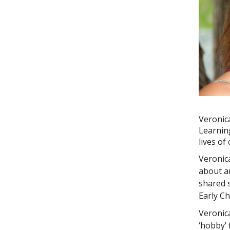
Veronic
Learnin
lives of
Veronic
about a
shared s
Early C
Veronica
‘hobby’