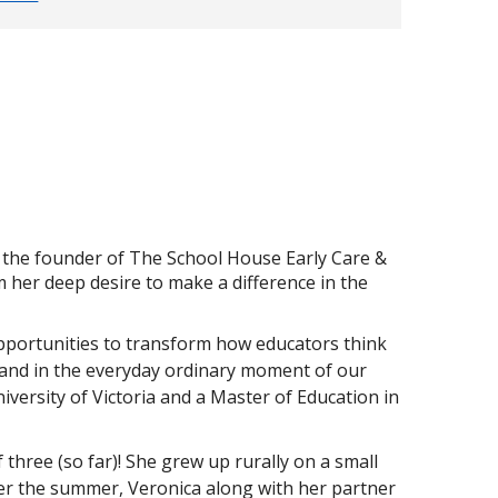
d the founder of The School House Early Care &
 her deep desire to make a difference in the
opportunities to transform how educators think
, and in the everyday ordinary moment of our
versity of Victoria and a Master of Education in
hree (so far)! She grew up rurally on a small
ver the summer, Veronica along with her partner