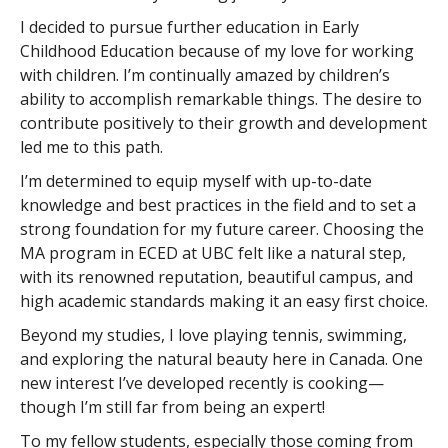
I decided to pursue further education in Early
Childhood Education because of my love for working
with children. I’m continually amazed by children’s
ability to accomplish remarkable things. The desire to
contribute positively to their growth and development
led me to this path.
I’m determined to equip myself with up-to-date
knowledge and best practices in the field and to set a
strong foundation for my future career. Choosing the
MA program in ECED at UBC felt like a natural step,
with its renowned reputation, beautiful campus, and
high academic standards making it an easy first choice.
Beyond my studies, I love playing tennis, swimming,
and exploring the natural beauty here in Canada. One
new interest I’ve developed recently is cooking—
though I’m still far from being an expert!
To my fellow students, especially those coming from