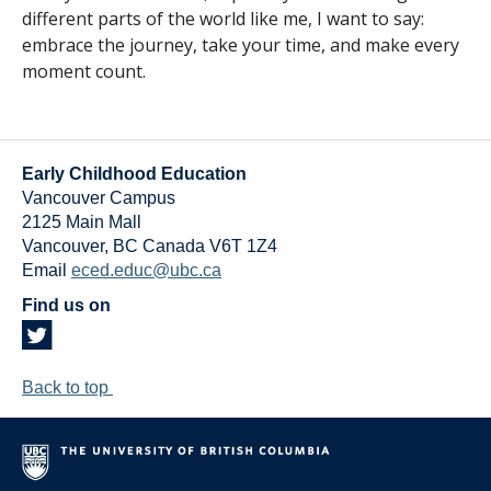
different parts of the world like me, I want to say:
embrace the journey, take your time, and make every
moment count.
Early Childhood Education
Vancouver Campus
2125 Main Mall
Vancouver
,
BC
Canada
V6T 1Z4
Email
eced.educ@ubc.ca
Find us on
Back to top