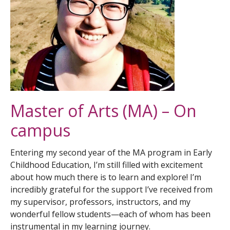
How to Apply
Master of Arts (MA) – On
campus
Entering my second year of the MA program in Early
Childhood Education, I’m still filled with excitement
about how much there is to learn and explore! I’m
incredibly grateful for the support I’ve received from
my supervisor, professors, instructors, and my
wonderful fellow students—each of whom has been
instrumental in my learning journey.