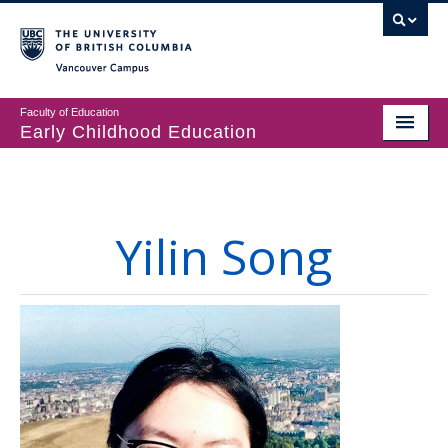
Vancouver campus
Faculty of Education
Early Childhood Education
Programs
Courses
Yilin Song
Student Support
CECER
Events & Resources
People
About us