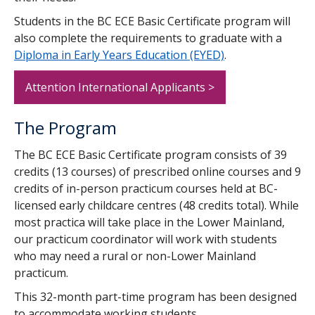
Students in the BC ECE Basic Certificate program will
also complete the requirements to graduate with a
Diploma in Early Years Education (EYED)
.
Attention International Applicants >
The Program
The BC ECE Basic Certificate program consists of 39
credits (13 courses) of prescribed online courses and 9
credits of in-person practicum courses held at BC-
licensed early childcare centres (48 credits total). While
most practica will take place in the Lower Mainland,
our practicum coordinator will work with students
who may need a rural or non-Lower Mainland
practicum.
This 32-month part-time program has been designed
to accommodate working students.