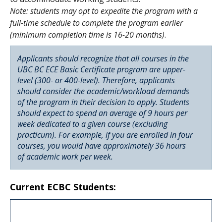
Note: students may opt to expedite the program with a
full-time schedule to complete the program earlier
(minimum completion time is 16-20 months)
.
Applicants should recognize that all courses in the
UBC BC ECE Basic Certificate program are upper-
level (300- or 400-level). Therefore, applicants
should consider the academic/workload demands
of the program in their decision to apply. Students
should expect to spend an average of 9 hours per
week dedicated to a given course (excluding
practicum). For example, if you are enrolled in four
courses, you would have approximately 36 hours
of academic work per week.
Current ECBC Students: