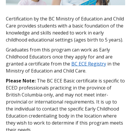
How to Apply
Certification by the BC Ministry of Education and Child
Care provides students with a basic foundation of the
knowledge and skills needed to work in early
childhood educational settings (ages birth to 5 years).
Graduates from this program can work as Early
Childhood Educators once they apply for and are
granted a certificate from the
BC ECE Registry
in the
Ministry of Education and Child Care.
Please Note:
The BC ECE Basic certificate is specific to
ECED professionals practicing in the province of
British Columbia only, and may not meet inter-
provincial or international requirements. It is up to
the individual to contact the specific Early Childhood
Education credentialing body in the location where
they wish to work to determine if this program meets
their needs.