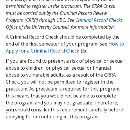
permitted to register in the practicum. The CRRA Check
Please note: The BC ECE Basic Certificate program
must be carried out by the Criminal Record Review
is not eligible for funding through UBC or
Program (CRRP) through UBC. See
Criminal Record Checks
,
government student loans.
Office of the University Counsel, for more information.
Limited funding may be available through ECEBC.
A Criminal Record Check should be completed by the
See
https://www.ecebc.ca/ece-education-support-
end of the first semester of your program (see
How to
fund
for current funding availability.
Apply for a Criminal Record Check
).
If you are found to present a risk of physical or sexual
abuse to children, or physical, sexual or financial
abuse to vulnerable adults, as a result of the CRRA
Check, you will not be permitted to register in the
practicum. As practicum is required for this program,
this means that you would not be able to complete
the program and you may not graduate. Therefore,
you should consider this requirement carefully before
applying to, or continuing in, this program.