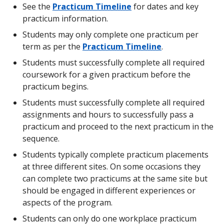
ECED 439
-
Assessment of Infants and Young
See the
Practicum Timeline
for dates and key
Tuition - 3 practicum courses:
7
ECED
-
Practicum ECED
$ 2,071.44
Children with Special Needs
Prerequisites:
practicum information.
(
cost per credit: $ 230.16, paid on a
439
491 (140 hours)
CAD
EPSE 406 and EPSE 348
course-by-course basis
Students may only complete one practicum per
)
8
-
-
Practicum ECED
ECED 442
-
Supporting Indigenous Infants and
term as per the
Practicum Timeline
.
Criminal Records Check Fee:
495 (195 hours)
$ 28.00
Young Children within the Context of Their
Students must successfully complete all required
(
all individuals in the Faculty of
CAD
Communities
Education who will be working with
coursework for a given practicum before the
students and/or vulnerable adults are
EPSE 348
-
Family-Centred Practice for
Below is a sample 24-month course schedule;
practicum begins.
required to complete a criminal
Children with Special Needs
course order may vary but prerequisite courses
Students must successfully complete all required
records check through the Faculty of
must be completed before each practicum (see
Education, payable at the start of
EPSE 406
-
Typical and Atypical Development
assignments and hours to successfully pass a
practicum courses listed above):
program
)
in Infants and Children
practicum and proceed to the next practicum in the
sequence.
LLED 441
-
Introduction to Teaching Children's
Estimated Total
:
$
Term
Course
Course
Course
Practicum
(
not counting supplies or textbooks
)
11,194.18
Literature
1
(note: only offered in winter term 2
2
3
Students typically complete practicum placements
CAD
(January))
at three different sites. On some occasions they
1
ECED
ECED
-
-
can complete two practicums at the same site but
400
438
International
:
Practicum
should be engaged in different experiences or
2
EPSE
ECED
Practicum
aspects of the program.
ECED 490
-
Early Childhood Education
Application fee:
$ 118.50
406
406
ECED 490
(
non-refundable
)
CAD
Students can only do one workplace practicum
Practicum & Seminar I
Prerequisites: ECED
(90 hours)