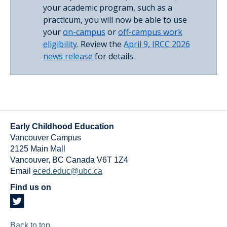
your academic program, such as a
practicum, you will now be able to use
your
on-campus
or
off-campus work
eligibility
. Review the
April 9, IRCC 2026
news release
for details.
Early Childhood Education
Vancouver Campus
2125 Main Mall
Vancouver
,
BC
Canada
V6T 1Z4
Email
eced.educ@ubc.ca
Find us on
Back to top