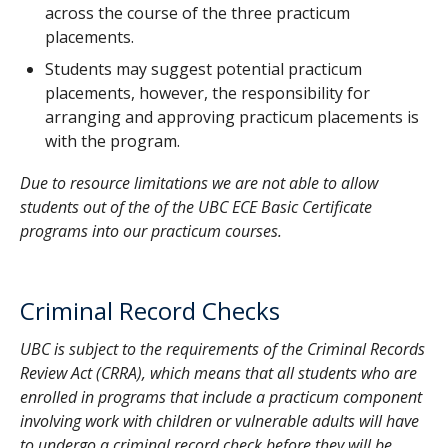
across the course of the three practicum
400 and 438
Tuition - 13 online courses:
$
3
ECED
ECED
EPSE
-
placements.
(
cost per credit: $ 1,149.18, paid on a
44,818.02
ECED 491
-
Early Childhood Education
401
442
348
course-by-course basis
)
CAD
Students may suggest potential practicum
Practicum & Seminar II
Prerequisites: All of
4
ECED
ECED
Practicum
placements, however, the responsibility for
ECED 400, 401, 438, 490 and EPSE 406 (or
Tuition - 3 practicum courses:
$
407
420
ECED 491
arranging and approving practicum placements is
other approved course)
(
cost per credit: $ 1,149.18, paid on a
10,342.62
(140 hours)
course-by-course basis
with the program.
)
CAD
ECED 495
-
Early Childhood Education
5
LLED
-
-
Practicum
Practicum & Seminar III
Prerequisites: All of
Criminal Records Check Fee:
$ 28.00
Due to resource limitations we are not able to allow
441
ECED 495
(
all individuals in the Faculty of
ECED 400, 401, 406, 407, 438, 490, 491 and
CAD
(195 hours)
students out of the of the UBC ECE Basic Certificate
Education who will be working with
EPSE 406 (or other approved course)
programs into our practicum courses.
students and/or vulnerable adults are
6
ECED
ECED
ECED
-
required to complete a criminal
439
405
421
records check through the Faculty of
Education, payable at the start of
Criminal Record Checks
program
)
UBC is subject to the requirements of the
Criminal Records
Estimated Total
:
$
Review Act
(CRRA), which means that all students who are
(
not counting supplies or textbooks
)
55,307.14
CAD
enrolled in programs that include a practicum component
involving work with children or vulnerable adults will have
to undergo a criminal record check before they will be
Funding