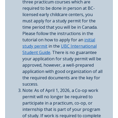
three practicum courses which are
required to be done in person at BC-
licensed early childcare centers, you
must apply for a study permit for the
time period that you will be in Canada.
Please follow the instructions in the
tutorial on how to apply for an
initial
study permit
in the
UBC International
Student Guide
. There is no guarantee
your application for study permit will be
approved, however, a well-prepared
application with good organization of all
the required documents are the key for
success.
Note: As of April 1, 2026, a Co-op work
permit will no longer be required to
participate in a practicum, co-op, or
internship that is part of your program
of study. If work is required to complete