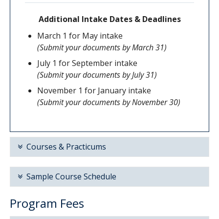
Additional Intake Dates & Deadlines
March 1 for May intake
(Submit your documents by March 31)
July 1 for September intake
(Submit your documents by July 31)
November 1 for January intake
(Submit your documents by November 30)
Courses & Practicums
The ECE Basic Certificate requires that you
Sample Course Schedule
take the following courses
Program Fees
ECED 400
-
Introduction to Early Childhood
Below is a sample 32-month course schedule;
Education and Care
course order may vary but prerequisite courses