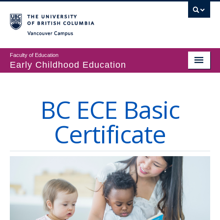
Vancouver campus
Faculty of Education
Early Childhood Education
Programs
BC ECE Basic
Courses
Certificate
Student Support
CECER
Events & Resources
People
About us