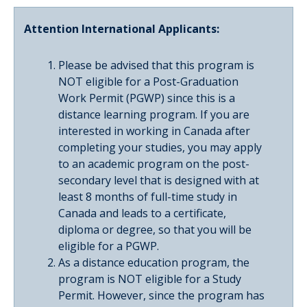
Attention International Applicants:
Please be advised that this program is
NOT eligible for a Post-Graduation
Work Permit (PGWP) since this is a
distance learning program. If you are
interested in working in Canada after
completing your studies, you may apply
to an academic program on the post-
secondary level that is designed with at
least 8 months of full-time study in
Canada and leads to a certificate,
diploma or degree, so that you will be
eligible for a PGWP.
As a distance education program, the
program is NOT eligible for a Study
Permit. However, since the program has