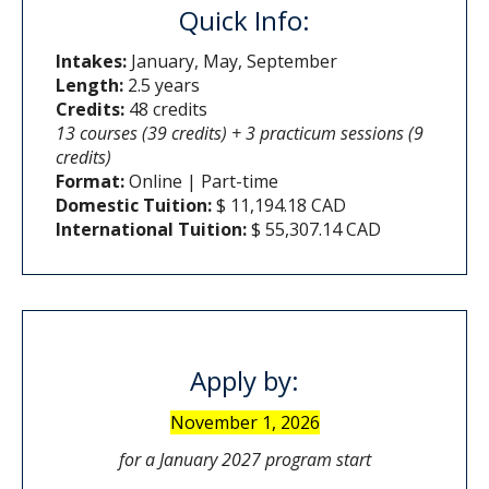
Quick Info:
Intakes:
January, May, September
Length:
2.5 years
Credits:
48 credits
13 courses (39 credits) + 3 practicum sessions (9
credits)
Format:
Online | Part-time
Domestic Tuition:
$ 11,194.18 CAD
International Tuition:
$ 55,307.14 CAD
Apply by:
November 1, 2026
for a January 2027 program start